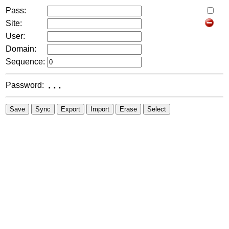
Pass:
Site:
User:
Domain:
Sequence:
Password:
...